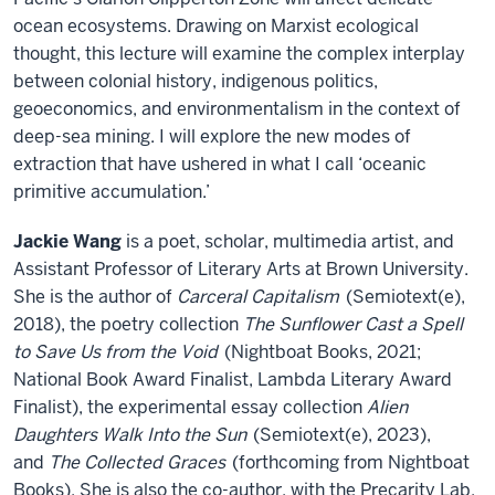
ocean ecosystems. Drawing on Marxist ecological
thought, this lecture will examine the complex interplay
between colonial history, indigenous politics,
geoeconomics, and environmentalism in the context of
deep-sea mining. I will explore the new modes of
extraction that have ushered in what I call ‘oceanic
primitive accumulation.’
Jackie Wang
is a poet, scholar, multimedia artist, and
Assistant Professor of Literary Arts at Brown University.
She is the author of
Carceral Capitalism
(Semiotext(e),
2018), the poetry collection
The Sunflower Cast a Spell
to Save Us from the Void
(Nightboat Books, 2021;
National Book Award Finalist, Lambda Literary Award
Finalist), the experimental essay collection
Alien
Daughters Walk Into the Sun
(Semiotext(e), 2023),
and
The Collected Graces
(forthcoming from Nightboat
Books). She is also the co-author, with the Precarity Lab,