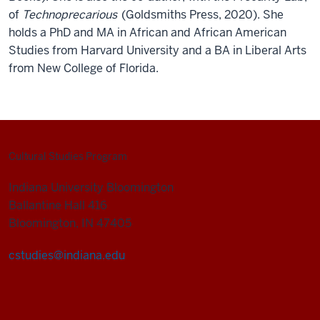
of
Technoprecarious
(Goldsmiths Press, 2020). She
holds a PhD and MA in African and African American
Studies from Harvard University and a BA in Liberal Arts
from New College of Florida.
Cultural Studies Program
Indiana University Bloomington
Ballantine Hall 416
Bloomington, IN 47405
cstudies@indiana.edu
Cultural
Studies