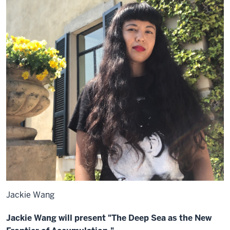
Jackie Wang
Jackie Wang will present "The Deep Sea as the New