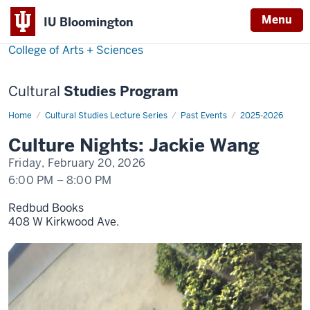
Menu
Menu
IU Bloomington
College of Arts + Sciences
Cultural
Studies Program
Home
Jackie
Cultural Studies Lecture Series
Past Events
2025-2026
Wang
Culture Nights: Jackie Wang
Friday, February 20, 2026
6:00 PM
–
8:00 PM
Redbud Books
408 W Kirkwood Ave.