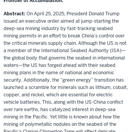
Frontier of Accumulation."
Abstract:
On April 25, 2025, President Donald Trump
issued an executive order aimed at jump-starting the
deep-sea mining industry by fast-tracking seabed
mining permits in an effort to break China’s control over
the critical minerals supply chain. Although the US is not
a member of the International Seabed Authority (ISA)—
the global body that governs the seabed in international
waters—the US has forged ahead with their seabed
mining plans in the name of national and economic
security. Additionally, the “green energy” transition has
launched a scramble for minerals such as lithium, cobalt,
copper, and nickel, which are essential for electric
vehicle batteries. This, along with the US-China conflict
over rare earths, has catalyzed interest in deep-sea
mining in the Pacific. Yet little is known about how the
mining of polymetallic nodules on the seabed of the
Pacific’s Clarion Clipperton Zone will affect delicate