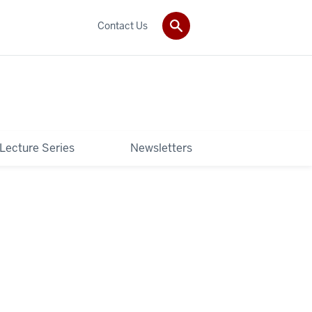
Contact Us
 Lecture Series
Newsletters