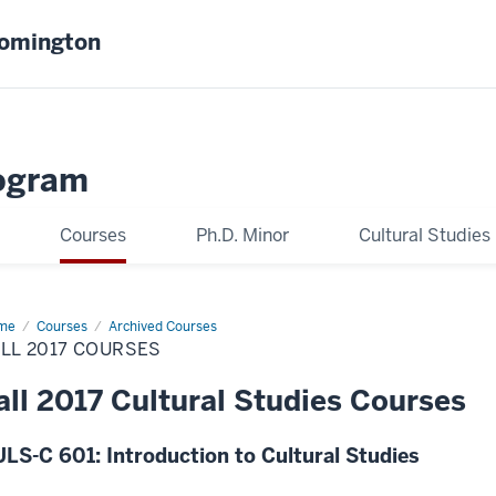
oomington
ogram
Courses
Ph.D. Minor
Cultural Studies
me
Fall
Courses
Archived Courses
17
LL 2017 COURSES
rses
all 2017 Cultural Studies Courses
LS-C 601: Introduction to Cultural Studies