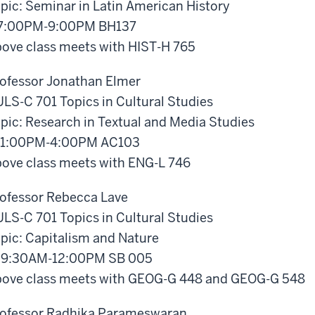
pic: Seminar in Latin American History
 7:00PM-9:00PM BH137
ove class meets with HIST-H 765
ofessor Jonathan Elmer
LS-C 701 Topics in Cultural Studies
pic: Research in Textual and Media Studies
 1:00PM-4:00PM AC103
ove class meets with ENG-L 746
ofessor Rebecca Lave
LS-C 701 Topics in Cultural Studies
pic: Capitalism and Nature
 9:30AM-12:00PM SB 005
ove class meets with GEOG-G 448 and GEOG-G 548
ofessor Radhika Parameswaran