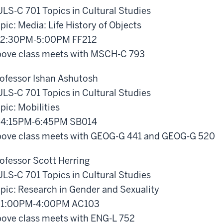
LS-C 701 Topics in Cultural Studies
pic: Media: Life History of Objects
 2:30PM-5:00PM FF212
ove class meets with MSCH-C 793
ofessor Ishan Ashutosh
LS-C 701 Topics in Cultural Studies
pic: Mobilities
 4:15PM-6:45PM SB014
ove class meets with GEOG-G 441 and GEOG-G 520
ofessor Scott Herring
LS-C 701 Topics in Cultural Studies
pic: Research in Gender and Sexuality
 1:00PM-4:00PM AC103
ove class meets with ENG-L 752