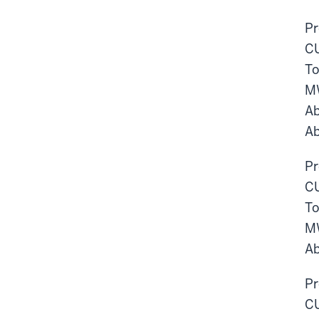
Pr
CU
To
M
Ab
Ab
Pr
CU
To
M
Ab
Pr
CU