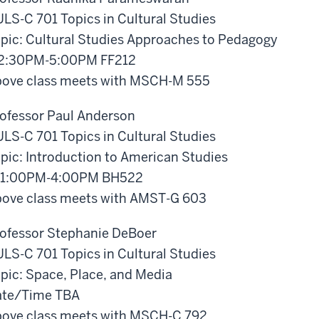
LS-C 701 Topics in Cultural Studies
pic: Cultural Studies Approaches to Pedagogy
 2:30PM-5:00PM FF212
ove class meets with MSCH-M 555
ofessor Paul Anderson
LS-C 701 Topics in Cultural Studies
pic: Introduction to American Studies
 1:00PM-4:00PM BH522
ove class meets with AMST-G 603
ofessor Stephanie DeBoer
LS-C 701 Topics in Cultural Studies
pic: Space, Place, and Media
ate/Time TBA
ove class meets with MSCH-C 792