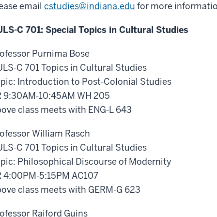
ease email
cstudies@
indiana.edu
for more informatio
LS-C 701: Special Topics in Cultural Studies
ofessor Purnima Bose
LS-C 701 Topics in Cultural Studies
pic: Introduction to Post-Colonial Studies
R 9:30AM-10:45AM WH 205
ove class meets with ENG-L 643
ofessor William Rasch
LS-C 701 Topics in Cultural Studies
pic: Philosophical Discourse of Modernity
R 4:00PM-5:15PM AC107
ove class meets with GERM-G 623
ofessor Raiford Guins