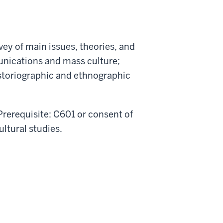
vey of main issues, theories, and
unications and mass culture;
historiographic and ethnographic
 Prerequisite: C601 or consent of
ultural studies.