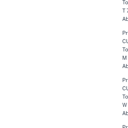
To
T
Ab
Pr
CU
To
M
Ab
Pr
CU
To
W
Ab
Pr