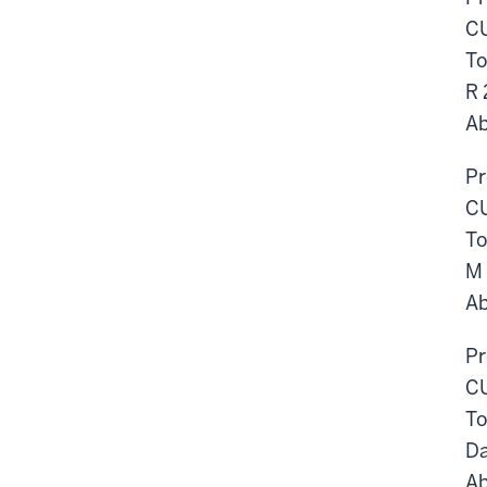
CU
To
R
Ab
Pr
CU
To
M
Ab
Pr
CU
To
D
Ab