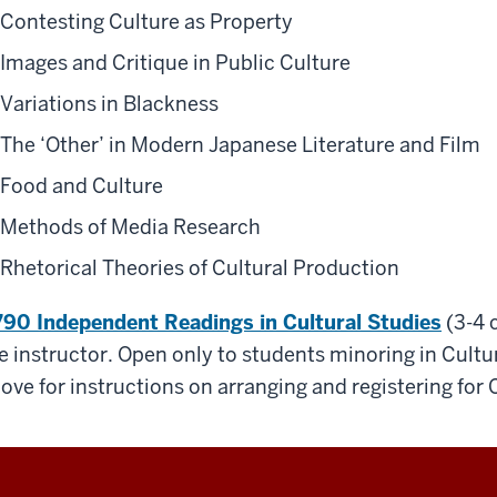
Contesting Culture as Property
Images and Critique in Public Culture
Variations in Blackness
The ‘Other’ in Modern Japanese Literature and Film
Food and Culture
Methods of Media Research
Rhetorical Theories of Cultural Production
90 Independent Readings in Cultural Studie
s
(3-4 c
e instructor. Open only to students minoring in Cultur
ove for instructions on arranging and registering for