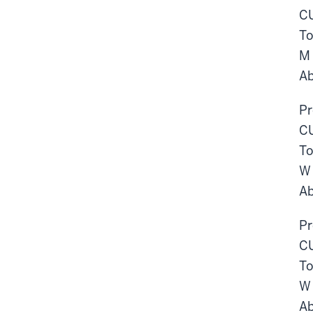
CU
To
M
Ab
Pr
CU
To
W
Ab
Pr
CU
To
W
Ab