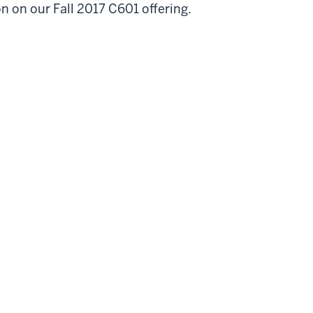
n on our Fall 2017 C601 offering.