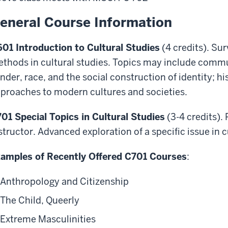
eneral Course Information
01 Introduction to Cultural Studies
(4 credits). Sur
thods in cultural studies. Topics may include comm
nder, race, and the social construction of identity; 
proaches to modern cultures and societies.
01 Special Topics in Cultural Studies
(3-4 credits).
structor. Advanced exploration of a specific issue in c
amples of Recently Offered C701 Courses
:
Anthropology and Citizenship
The Child, Queerly
Extreme Masculinities