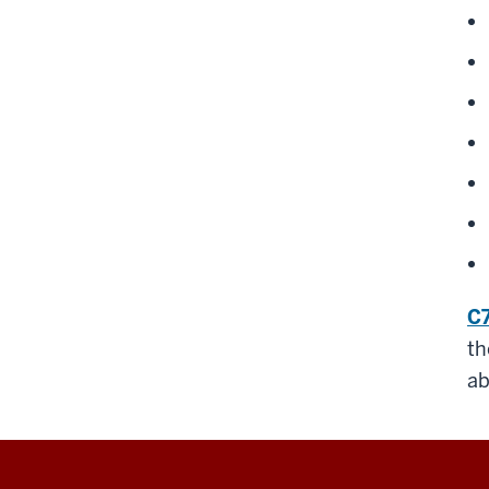
C7
th
ab