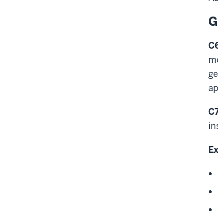
G
C6
me
ge
ap
C7
in
Ex