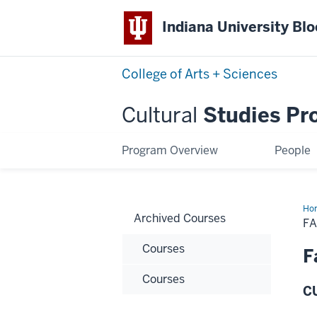
Indiana University Bl
College of Arts + Sciences
Cultural
Studies Pr
Program Overview
People
Ho
Archived Courses
20
FA
Cou
Courses
F
Courses
CU