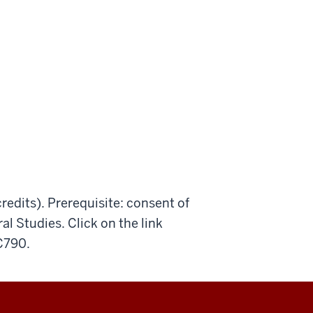
redits). Prerequisite: consent of
al Studies. Click on the link
 C790.