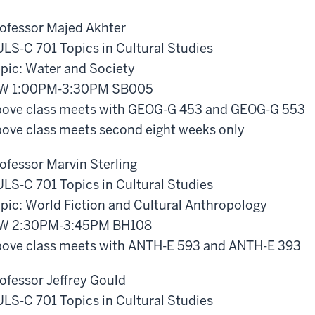
ofessor Majed Akhter
LS-C 701 Topics in Cultural Studies
pic: Water and Society
W 1:00PM-3:30PM SB005
ove class meets with GEOG-G 453 and GEOG-G 553
ove class meets second eight weeks only
ofessor Marvin Sterling
LS-C 701 Topics in Cultural Studies
pic: World Fiction and Cultural Anthropology
W 2:30PM-3:45PM BH108
ove class meets with ANTH-E 593 and ANTH-E 393
ofessor Jeffrey Gould
LS-C 701 Topics in Cultural Studies