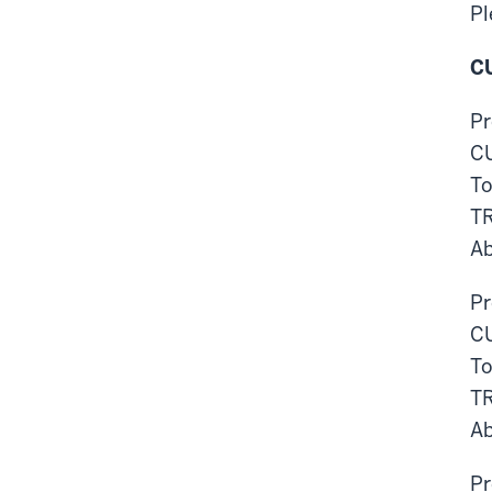
Pl
CU
Pr
CU
To
T
Ab
Pr
CU
To
T
Ab
Pr