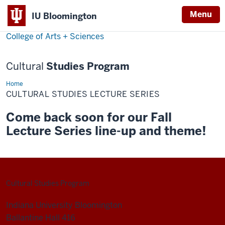
Menu
Menu
IU Bloomington
College of Arts + Sciences
Cultural
Studies Program
Home
Cultural
Studies
CULTURAL STUDIES LECTURE SERIES
Lecture
Series
Come back soon for our Fall
Lecture Series line-up and theme!
Cultural Studies Program
Indiana University Bloomington
Ballantine Hall 416