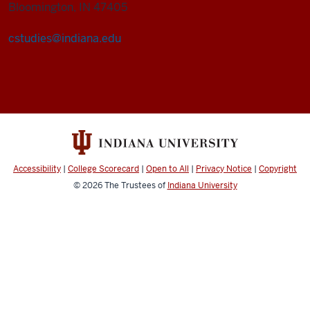
Bloomington, IN 47405
cstudies@indiana.edu
Cultural
Studies
Program
social
media
channels
Accessibility
|
College Scorecard
|
Open to All
|
Privacy Notice
|
Copyright
© 2026
The Trustees of
Indiana University