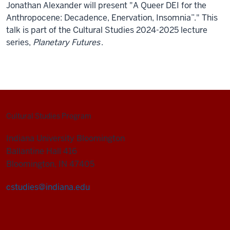
Jonathan Alexander will present "A Queer DEI for the
Anthropocene: Decadence, Enervation, Insomnia”." This
talk is part of the Cultural Studies 2024-2025 lecture
series,
Planetary Futures
.
Cultural Studies Program
Indiana University Bloomington
Ballantine Hall 416
Bloomington, IN 47405
cstudies@indiana.edu
Cultural
Studies