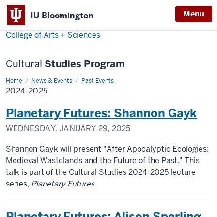
Menu
Menu
IU Bloomington
College of Arts + Sciences
Cultural
Studies Program
Home
2024-
News & Events
Past Events
2025
2024-2025
Planetary Futures: Shannon Gayk
WEDNESDAY, JANUARY 29, 2025
Shannon Gayk will present "After Apocalyptic Ecologies:
Medieval Wastelands and the Future of the Past." This
talk is part of the Cultural Studies 2024-2025 lecture
series,
Planetary Futures
.
Planetary Futures: Alison Sperling