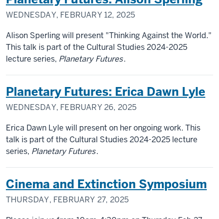
WEDNESDAY, FEBRUARY 12, 2025
Alison Sperling will present "Thinking Against the World."
This talk is part of the Cultural Studies 2024-2025
lecture series,
Planetary Futures
.
Planetary Futures: Erica Dawn Lyle
WEDNESDAY, FEBRUARY 26, 2025
Erica Dawn Lyle will present on her ongoing work. This
talk is part of the Cultural Studies 2024-2025 lecture
series,
Planetary Futures
.
Cinema and Extinction Symposium
THURSDAY, FEBRUARY 27, 2025