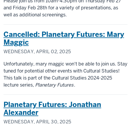
Please join us from 10am-4:30pm on Thursday Feb 27
and Friday Feb 28th for a variety of presentations, as
well as additional screenings.
Cancelled: Planetary Futures: Mary
Maggic
WEDNESDAY, APRIL 02, 2025
Unfortunately, mary maggic won't be able to join us. Stay
tuned for potential other events with Cultural Studies!
This talk is part of the Cultural Studies 2024-2025
lecture series,
Planetary Futures
.
Planetary Futures: Jonathan
Alexander
WEDNESDAY, APRIL 30, 2025