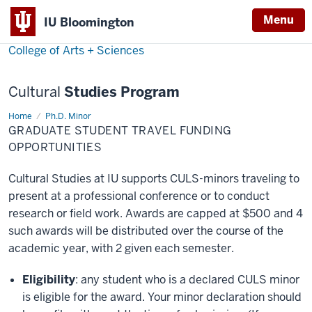
Menu
Menu
IU Bloomington
College of Arts + Sciences
Cultural
Studies Program
Home
Travel
Ph.D. Minor
Funding
GRADUATE STUDENT TRAVEL FUNDING
Opportunities
OPPORTUNITIES
Cultural Studies at IU supports CULS-minors traveling to
present at a professional conference or to conduct
research or field work. Awards are capped at $500 and 4
such awards will be distributed over the course of the
academic year, with 2 given each semester.
Eligibility
: any student who is a declared CULS minor
is eligible for the award. Your minor declaration should