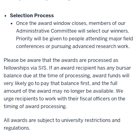
Selection Process
Once the award window closes, members of our
Administrative Committee will select our winners.
Priority will be given to people attending major field
conferences or pursuing advanced research work.
Please be aware that the awards are processed as
fellowships via SIS. If an award recipient has any bursar
balance due at the time of processing, award funds will
very likely go to pay that balance first, and the full
amount of the award may no longer be available. We
urge recipients to work with their fiscal officers on the
timing of award processing.
All awards are subject to university restrictions and
regulations.