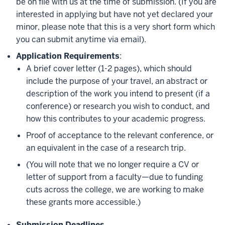
be on file with us at the time of submission. (If you are
interested in applying but have not yet declared your
minor, please note that this is a very short form which
you can submit anytime via email).
Application Requirements
:
A brief cover letter (1-2 pages), which should
include the purpose of your travel, an abstract or
description of the work you intend to present (if a
conference) or research you wish to conduct, and
how this contributes to your academic progress.
Proof of acceptance to the relevant conference, or
an equivalent in the case of a research trip.
(You will note that we no longer require a CV or
letter of support from a faculty—due to funding
cuts across the college, we are working to make
these grants more accessible.)
Submission Deadlines