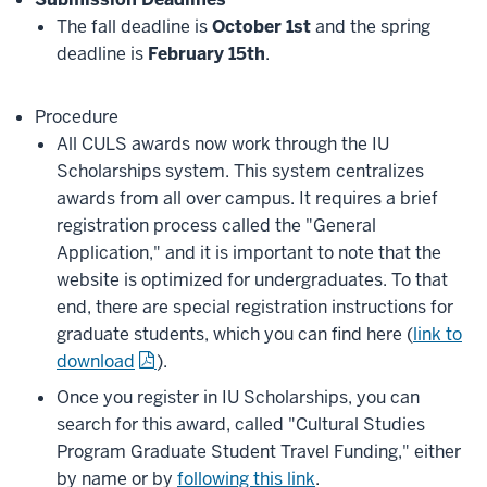
The fall deadline is
October 1st
and the spring
deadline is
February 15th
.
Procedure
All CULS awards now work through the IU
Scholarships system. This system centralizes
awards from all over campus. It requires a brief
registration process called the "General
Application," and it is important to note that the
website is optimized for undergraduates. To that
end, there are special registration instructions for
graduate students, which you can find here (
link to
download
).
Once you register in IU Scholarships, you can
search for this award, called "Cultural Studies
Program Graduate Student Travel Funding," either
by name or by
following this link
.