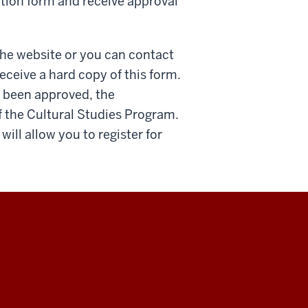
tion form and receive approval
the website or you can contact
eceive a hard copy of this form.
 been approved, the
f the Cultural Studies Program.
ill allow you to register for