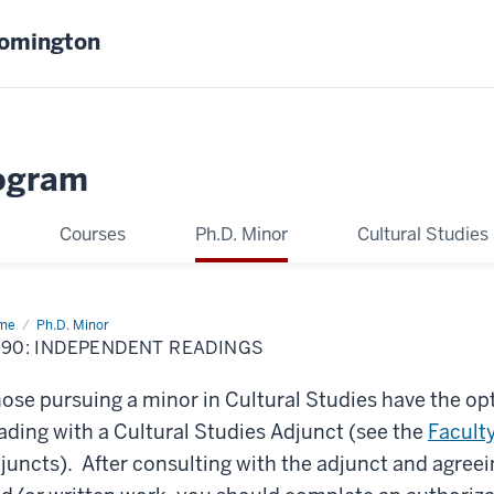
oomington
ogram
Courses
Ph.D. Minor
Cultural Studies
me
C790:
Ph.D. Minor
ependent
90: INDEPENDENT READINGS
dings
ose pursuing a minor in Cultural Studies have the op
ading with a Cultural Studies Adjunct (see the
Facult
juncts). After consulting with the adjunct and agreei