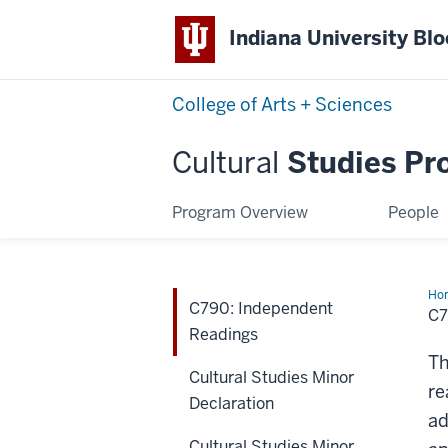
Indiana University Bl
College of Arts + Sciences
Cultural
Studies Pr
Program Overview
People
Ho
C790: Independent
Ind
C7
Rea
Readings
Th
Cultural Studies Minor
re
Declaration
ad
Cultural Studies Minor