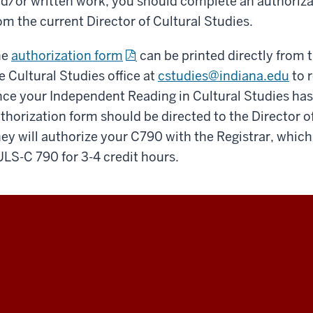
d/or written work, you should complete an authoriza
om the current Director of Cultural Studies.
he
authorization form
can be printed directly from 
e Cultural Studies office at
cstudies@indiana.edu
to r
ce your Independent Reading in Cultural Studies has
thorization form should be directed to the Director o
ey will authorize your C790 with the Registrar, which w
LS-C 790 for 3-4 credit hours.