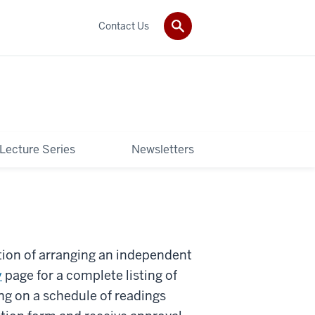
Contact Us
 Lecture Series
Newsletters
tion of arranging an independent
y
page for a complete listing of
ng on a schedule of readings