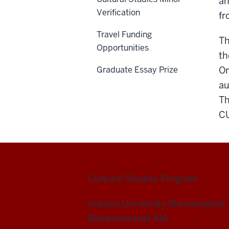
an
Verification
fr
Travel Funding
T
Opportunities
th
Graduate Essay Prize
On
au
Th
CU
Cultural Studies Program
Indiana University Bloomington
Ballantine Hall 416