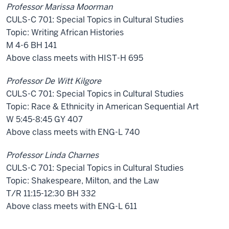
Professor Marissa Moorman
CULS-C 701: Special Topics in Cultural Studies
Topic: Writing African Histories
M 4-6 BH 141
Above class meets with HIST-H 695
Professor De Witt Kilgore
CULS-C 701: Special Topics in Cultural Studies
Topic: Race & Ethnicity in American Sequential Art
W 5:45-8:45 GY 407
Above class meets with ENG-L 740
Professor Linda Charnes
CULS-C 701: Special Topics in Cultural Studies
Topic: Shakespeare, Milton, and the Law
T/R 11:15-12:30 BH 332
Above class meets with ENG-L 611