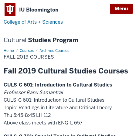
Menu
Menu
IU Bloomington
College of Arts + Sciences
Cultural
Studies Program
Home
Fall
Courses
Archived Courses
2019
FALL 2019 COURSES
Courses
Fall 2019 Cultural Studies Courses
CULS-C 601: Introduction to Cultural Studies
Professor Ranu Samantrai
CULS-C 601: Introduction to Cultural Studies
Topic: Readings in Literature and Critical Theory
Thu 5:45-8:45 LH 112
Above class meets with ENG-L 657