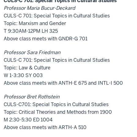
CULS-C 701: Special Topics in Cultural Studies
Professor Maria Bucur-Deckard
CULS-C 701: Special Topics in Cultural Studies
Topic: Marxism and Gender
T 9:30AM-12PM LH 325
Above class meets with GNDR-G 701
Professor Sara Friedman
CULS-C 701: Special Topics in Cultural Studies
Topic: Law & Culture
W 1-3:30 SY 003
Above class meets with ANTH-E 675 and INTL-I 500
Professor Bret Rothstein
CULS-C701: Special Topics in Cultural Studies
Topic: Critical Theories and Methods from 1900
M 2:30-5:30 ED 1004
Above class meets with ARTH-A 510