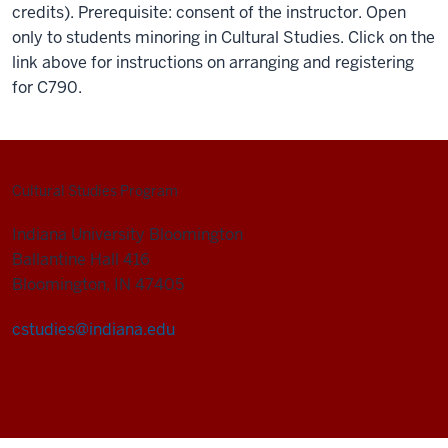
credits). Prerequisite: consent of the instructor. Open
only to students minoring in Cultural Studies. Click on the
link above for instructions on arranging and registering
for C790.
Cultural Studies Program
Indiana University Bloomington
Ballantine Hall 416
Bloomington, IN 47405
cstudies@indiana.edu
Cultural
Studies
Program