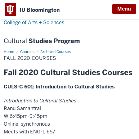
Menu
Menu
IU Bloomington
College of Arts + Sciences
Cultural
Studies Program
Home
Fall
Courses
Archived Courses
2020
FALL 2020 COURSES
Courses
Fall 2020 Cultural Studies Courses
CULS-C 601: Introduction to Cultural Studies
Introduction to Cultural Studies
Ranu Samantrai
W 6:45pm-9:45pm
Online, synchronous
Meets with ENG-L 657