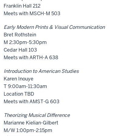
Franklin Hall 212
Meets with MSCH-M 503
Early Modern Prints & Visual Communication
Bret Rothstein
M 2:30pm-5:30pm
Cedar Hall 103
Meets with ARTH-A 638
Introduction to American Studies
Karen Inouye
T 9:00am-11:30am
Location TBD
Meets with AMST-G 603
Theorizing Musical Difference
Marianne Kielian-Gilbert
M/W 1:00pm-2:15pm