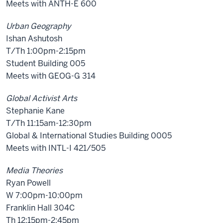
Meets with ANTH-E 600
Urban Geography
Ishan Ashutosh
T/Th 1:00pm-2:15pm
Student Building 005
Meets with GEOG-G 314
Global Activist Arts
Stephanie Kane
T/Th 11:15am-12:30pm
Global & International Studies Building 0005
Meets with INTL-I 421/505
Media Theories
Ryan Powell
W 7:00pm-10:00pm
Franklin Hall 304C
Th 12:15pm-2:45pm