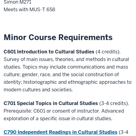
Simon M271
Meets with MUS-T 658
Minor Course Requirements
C601 Introduction to Cultural Studies
(4 credits).
Survey of main issues, theories, and methods in cultural
studies. Topics may include communications and mass
culture; gender, race, and the social construction of
identity; historiographic and ethnographic approaches to
modern cultures and societies.
C701 Special Topics in Cultural Studies
(3-4 credits).
Prerequisite: C601 or consent of instructor. Advanced
exploration of a specific issue in cultural studies.
C790 Independent Readings in Cultural Studies
(3-4