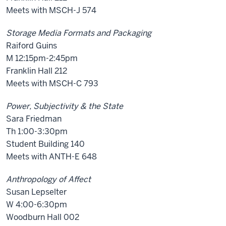
Meets with MSCH-J 574
Storage Media Formats and Packaging
Raiford Guins
M 12:15pm-2:45pm
Franklin Hall 212
Meets with MSCH-C 793
Power, Subjectivity & the State
Sara Friedman
Th 1:00-3:30pm
Student Building 140
Meets with ANTH-E 648
Anthropology of Affect
Susan Lepselter
W 4:00-6:30pm
Woodburn Hall 002