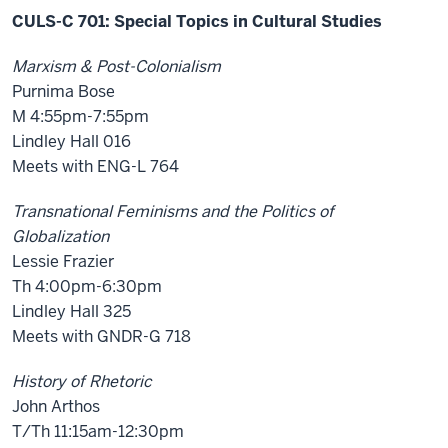
CULS-C 701: Special Topics in Cultural Studies
Marxism & Post-Colonialism
Purnima Bose
M 4:55pm-7:55pm
Lindley Hall 016
Meets with ENG-L 764
Transnational Feminisms and the Politics of
Globalization
Lessie Frazier
Th 4:00pm-6:30pm
Lindley Hall 325
Meets with GNDR-G 718
History of Rhetoric
John Arthos
T/Th 11:15am-12:30pm