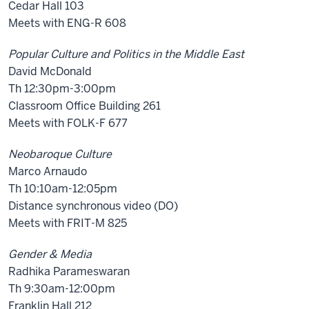
Cedar Hall 103
Meets with ENG-R 608
Popular Culture and Politics in the Middle East
David McDonald
Th 12:30pm-3:00pm
Classroom Office Building 261
Meets with FOLK-F 677
Neobaroque Culture
Marco Arnaudo
Th 10:10am-12:05pm
Distance synchronous video (DO)
Meets with FRIT-M 825
Gender & Media
Radhika Parameswaran
Th 9:30am-12:00pm
Franklin Hall 212