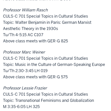
Professor William Rasch
CULS-C 701 Special Topics in Cultural Studies
Topic: Walter Benjamin in Paris: German Marxist
Aesthetic Theory in the 1930s
Tu/Th 4-5:15 AC C107
Above class meets with GER-G 825
Professor Marc Weiner
CULS-C 701 Special Topics in Cultural Studies
Topic: Music in the Culture of German-Speaking Europe
Tu/Th 2:30-3:45 LH 019
Above class meets with GER-G 575
Professor Lessie Frazier
CULS-C 701 Special Topics in Cultural Studies
Topic: Transnational Feminisms and Globalization
M 3:35-6:05 LH 325