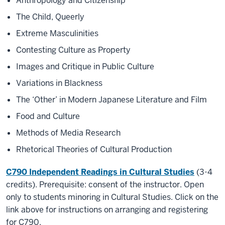
Anthropology and Citizenship
The Child, Queerly
Extreme Masculinities
Contesting Culture as Property
Images and Critique in Public Culture
Variations in Blackness
The ‘Other’ in Modern Japanese Literature and Film
Food and Culture
Methods of Media Research
Rhetorical Theories of Cultural Production
C790 Independent Readings in Cultural Studies
(3-4
credits). Prerequisite: consent of the instructor. Open
only to students minoring in Cultural Studies. Click on the
link above for instructions on arranging and registering
for C790.