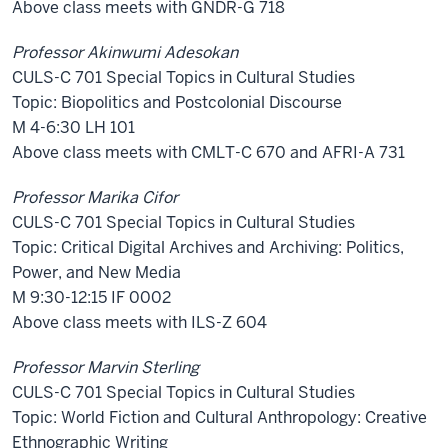
Above class meets with GNDR-G 718
Professor Akinwumi Adesokan
CULS-C 701 Special Topics in Cultural Studies
Topic: Biopolitics and Postcolonial Discourse
M 4-6:30 LH 101
Above class meets with CMLT-C 670 and AFRI-A 731
Professor Marika Cifor
CULS-C 701 Special Topics in Cultural Studies
Topic: Critical Digital Archives and Archiving: Politics,
Power, and New Media
M 9:30-12:15 IF 0002
Above class meets with ILS-Z 604
Professor Marvin Sterling
CULS-C 701 Special Topics in Cultural Studies
Topic: World Fiction and Cultural Anthropology: Creative
Ethnographic Writing