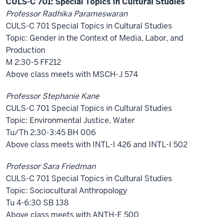
CULS-C 701: Special Topics in Cultural Studies
Professor Radhika Parameswaran
CULS-C 701 Special Topics in Cultural Studies
Topic: Gender in the Context of Media, Labor, and
Production
M 2:30-5 FF212
Above class meets with MSCH-J 574
Professor Stephanie Kane
CULS-C 701 Special Topics in Cultural Studies
Topic: Environmental Justice, Water
Tu/Th 2:30-3:45 BH 006
Above class meets with INTL-I 426 and INTL-I 502
Professor Sara Friedman
CULS-C 701 Special Topics in Cultural Studies
Topic: Sociocultural Anthropology
Tu 4-6:30 SB 138
Above class meets with ANTH-E 500