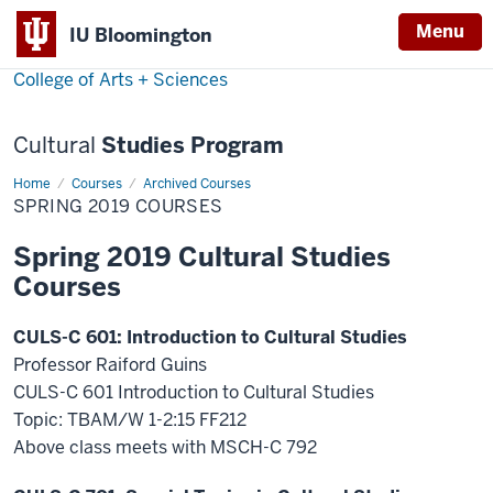
Menu
Menu
IU Bloomington
College of Arts + Sciences
Cultural
Studies Program
Home
Spring
Courses
Archived Courses
2019
SPRING 2019 COURSES
Courses
Spring 2019 Cultural Studies
Courses
CULS-C 601: Introduction to Cultural Studies
Professor Raiford Guins
CULS-C 601 Introduction to Cultural Studies
Topic: TBAM/W 1-2:15 FF212
Above class meets with MSCH-C 792