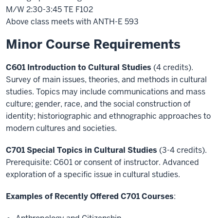
M/W 2:30-3:45 TE F102
Above class meets with ANTH-E 593
Minor Course Requirements
C601 Introduction to Cultural Studies
(4 credits).
Survey of main issues, theories, and methods in cultural
studies. Topics may include communications and mass
culture; gender, race, and the social construction of
identity; historiographic and ethnographic approaches to
modern cultures and societies.
C701 Special Topics in Cultural Studies
(3-4 credits).
Prerequisite: C601 or consent of instructor. Advanced
exploration of a specific issue in cultural studies.
Examples of Recently Offered C701 Courses
: