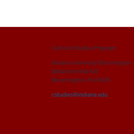
Cultural Studies Program
Indiana University Bloomington
Ballantine Hall 416
Bloomington, IN 47405
cstudies@indiana.edu
Cultural
Studies