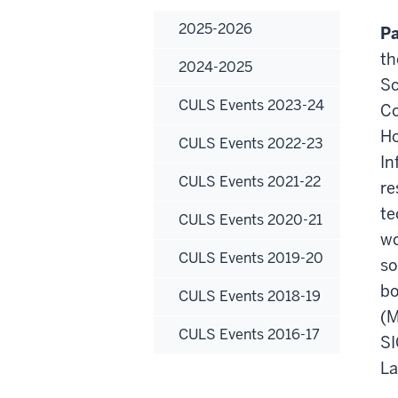
2025-2026
Pa
th
2024-2025
Sc
CULS Events 2023-24
Co
Ho
CULS Events 2022-23
In
CULS Events 2021-22
re
te
CULS Events 2020-21
wo
CULS Events 2019-20
so
bo
CULS Events 2018-19
(M
CULS Events 2016-17
SI
La