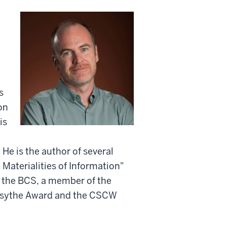
n
s
on
is
He is the author of several
 Materialities of Information"
of the BCS, a member of the
orsythe Award and the CSCW