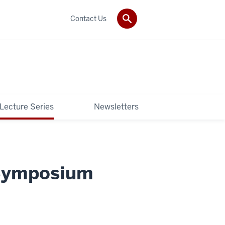
Contact Us
 Lecture Series
Newsletters
 Symposium