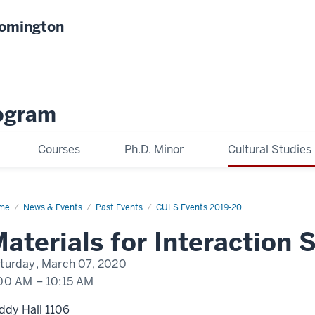
oomington
ogram
Courses
Ph.D. Minor
Cultural Studies
me
Paul
News & Events
Past Events
CULS Events 2019-20
rish
aterials for Interaction
turday, March 07, 2020
00 AM
–
10:15 AM
ddy Hall 1106