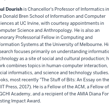
ul Dourish
is Chancellor's Professor of Informatics i
e Donald Bren School of Information and Computer
iences at UC Irvine, with courtesy appointments in
mputer Science and Anthropology. He is also an
norary Professorial Fellow in Computing and
formation Systems at the University of Melbourne. Hi
search focuses primarily on understanding informati
chnology as a site of social and cultural production; h
rk combines topics in human-computer interaction,
cial informatics, and science and technology studies. 
oks, most recently "The Stuff of Bits: An Essay on the
IT Press, 2017). He is a Fellow of the ACM, a Fellow 
GCHI Academy, and a recipient of the AMIA Diana F
sting Impact Award.