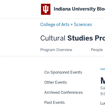
Indiana University Bl
College of Arts + Sciences
Cultural
Studies Pr
Program Overview
People
Ho
Co-Sponsored Events
Dou
M
Other Events
Sa
Archived Conferences
9:
Past Events
Lu