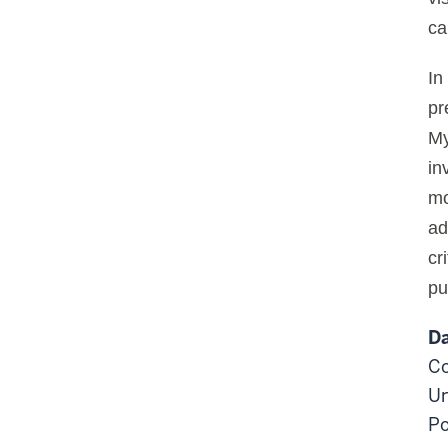
ca
In
pr
My
in
mo
ad
cr
pu
Da
Co
Un
Po