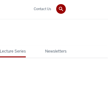
Contact Us
 Lecture Series
Newsletters