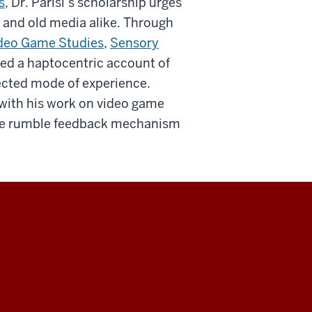
s
, Dr. Parisi’s scholarship urges
 and old media alike. Through
deo Game Studies
,
Sensory
ced a haptocentric account of
lected mode of experience.
 with his work on video game
f the rumble feedback mechanism