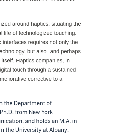
lized around haptics, situating the
al life of technologized touching.
 interfaces requires not only the
technology, but also--and perhaps
 itself. Haptics companies, in
digital touch through a sustained
ameliorative corrective to a
in the Department of
 Ph.D. from New York
ication, and holds an M.A. in
om the University at Albany.