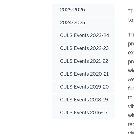
2025-2026
"T
to
2024-2025
Th
CULS Events 2023-24
pr
CULS Events 2022-23
ex
CULS Events 2021-22
pr
wi
CULS Events 2020-21
Re
CULS Events 2019-20
fu
to
CULS Events 2018-19
vi
CULS Events 2016-17
wi
te
vi