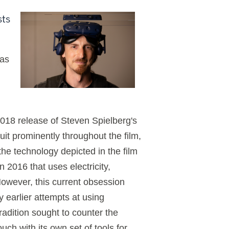
sts
has
018 release of Steven Spielberg's
uit prominently throughout the film,
the technology depicted in the film
n 2016 that uses electricity,
However, this current obsession
earlier attempts at using
radition sought to counter the
uch with its own set of tools for