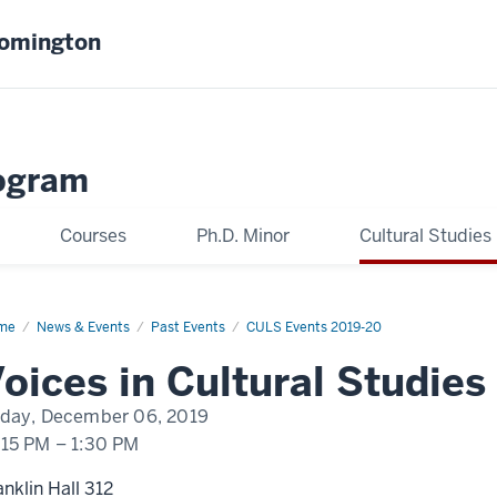
oomington
ogram
Courses
Ph.D. Minor
Cultural Studies
me
David
News & Events
Past Events
CULS Events 2019-20
isi
oices in Cultural Studies
iday, December 06, 2019
:15 PM
–
1:30 PM
anklin Hall 312