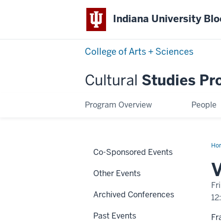
Indiana University Bl
College of Arts + Sciences
Cultural
Studies Pr
Program Overview
People
Ho
Co-Sponsored Events
Par
V
Other Events
Fr
Archived Conferences
12
Past Events
Fr