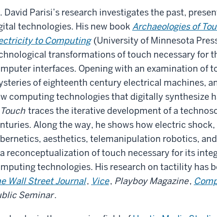
. David Parisi’s research investigates the past, presen
gital technologies. His new book
Archaeologies of Tou
ectricity to Computing
(University of Minnesota Press
chnological transformations of touch necessary for t
mputer interfaces. Opening with an examination of t
steries of eighteenth century electrical machines, an
w computing technologies that digitally synthesize h
 Touch
traces the iterative development of a technosc
nturies. Along the way, he shows how electric shock
bernetics, aesthetics, telemanipulation robotics, and 
 a reconceptualization of touch necessary for its int
mputing technologies. His research on tactility has 
e Wall Street Journal
,
Vice
,
Playboy Magazine
,
Compu
blic Seminar
.