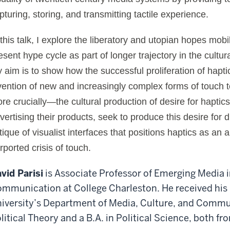
pturing, storing, and transmitting tactile experience.
 this talk, I explore the liberatory and utopian hopes mobi
esent hype cycle as part of longer trajectory in the cultur
 aim is to show how the successful proliferation of haptic
vention of new and increasingly complex forms of touch 
re crucially—the cultural production of desire for haptics
vertising their products, seek to produce this desire for 
itique of visualist interfaces that positions haptics as an 
rported crisis of touch.
vid Parisi
is Associate Professor of Emerging Media 
mmunication at College Charleston. He received his
iversity’s Department of Media, Culture, and Commun
litical Theory and a B.A. in Political Science, both fr