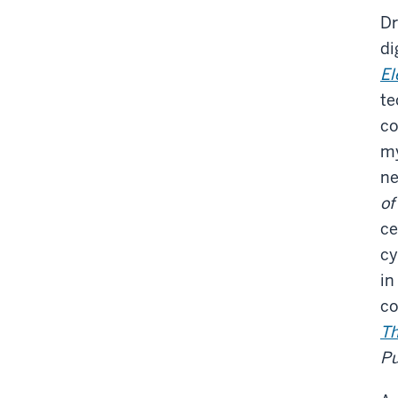
Dr
di
El
te
co
my
ne
of
ce
cy
in
co
Th
Pu