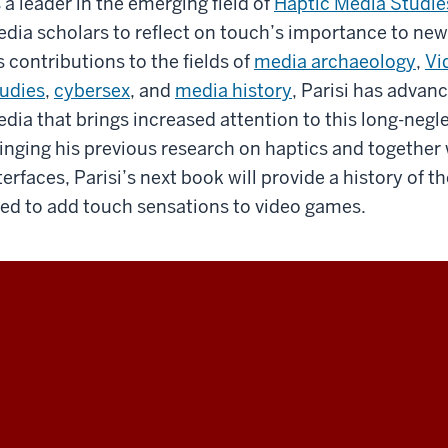
 a leader in the emerging field of
Haptic Media Studie
dia scholars to reflect on touch’s importance to new
s contributions to the fields of
media archaeology
,
Vi
udies
,
cybersex
, and
media history
, Parisi has advan
dia that brings increased attention to this long-neg
inging his previous research on haptics and together
terfaces, Parisi’s next book will provide a history o
ed to add touch sensations to video games.