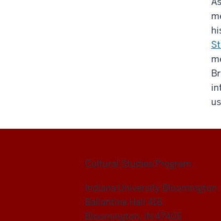
As
me
hi
St
me
Br
in
us
Cultural Studies Program
Indiana University Bloomington
Ballantine Hall 416
Bloomington, IN 47405