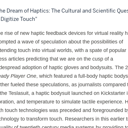
he Dream of Haptics: The Cultural and Scientific Que
 Digitize Touch"
e rise of new haptic feedback devices for virtual reality 
ompted a wave of speculation about the possibilities of
tending touch into virtual worlds, with a spate of popular
ess articles predicting that we are on the cusp of a
despread adoption of haptic gloves and bodysuits. The 2
ady Player One
, which featured a full-body haptic bodys
rther fueled these speculations, as journalists compared 
 the Teslasuit, a haptic bodysuit launched on Kickstarter i
bration, and temperature to simulate tactile experience. 
th touch technologies was preceded and foregrounded by 
chnology to transform touch. Researchers in this earlier t
suality of twentieth century media systems by providing to