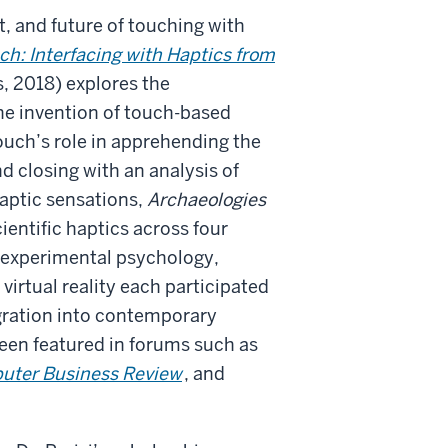
t, and future of touching with
ch: Interfacing with Haptics from
, 2018) explores the
he invention of touch-based
ouch’s role in apprehending the
d closing with an analysis of
aptic sensations,
Archaeologies
ientific haptics across four
, experimental psychology,
virtual reality each participated
egration into contemporary
been featured in forums such as
ter Business Review
, and