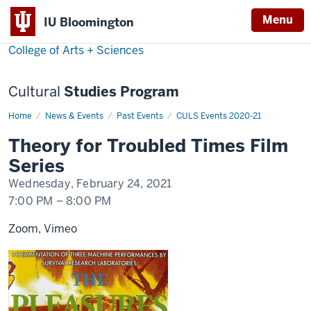
Menu
Menu
IU Bloomington
College of Arts + Sciences
Cultural
Studies Program
Home
Theory
News & Events
Past Events
CULS Events 2020-21
for
Troubled
Theory for Troubled Times Film
Times
Film
Series
Series
Wednesday, February 24, 2021
7:00 PM
–
8:00 PM
Zoom, Vimeo