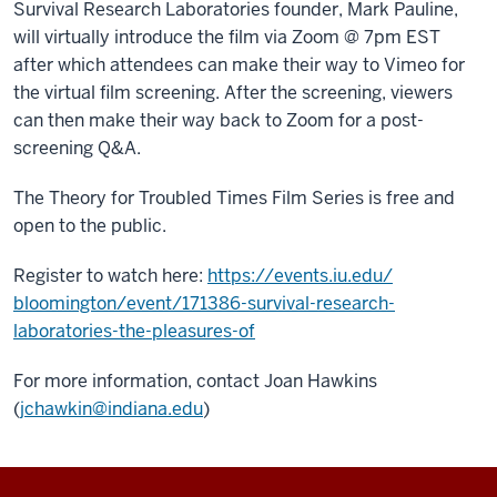
Survival Research Laboratories founder, Mark Pauline,
will virtually introduce the film via Zoom @ 7pm EST
after which attendees can make their way to Vimeo for
the virtual film screening. After the screening, viewers
can then make their way back to Zoom for a post-
screening Q&A.
The Theory for Troubled Times Film Series is free and
open to the public.
Register to watch here:
https://events.iu.edu/
bloomington/event/171386-
survival-research-
laboratories-the-pleasures-of
For more information, contact Joan Hawkins
(
jchawkin@indiana.edu
)