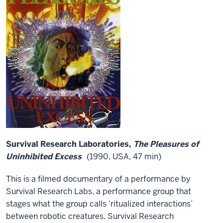
Survival Research Laboratories,
The Pleasures of
Uninhibited Excess
(1990, USA, 47 min)
This is a filmed documentary of a performance by
Survival Research Labs, a performance group that
stages what the group calls ‘ritualized interactions’
between robotic creatures. Survival Research