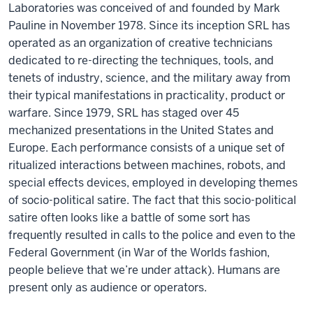
Laboratories was conceived of and founded by Mark
Pauline in November 1978. Since its inception SRL has
operated as an organization of creative technicians
dedicated to re-directing the techniques, tools, and
tenets of industry, science, and the military away from
their typical manifestations in practicality, product or
warfare. Since 1979, SRL has staged over 45
mechanized presentations in the United States and
Europe. Each performance consists of a unique set of
ritualized interactions between machines, robots, and
special effects devices, employed in developing themes
of socio-political satire. The fact that this socio-political
satire often looks like a battle of some sort has
frequently resulted in calls to the police and even to the
Federal Government (in War of the Worlds fashion,
people believe that we’re under attack). Humans are
present only as audience or operators.