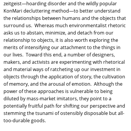
zeitgeist—hoarding disorder and the wildly popular
KonMari decluttering method—to better understand
the relationships between humans and the objects that
surround us. Whereas much environmentalist rhetoric
asks us to abstain, minimize, and detach from our
relationship to objects, it is also worth exploring the
merits of intensifying our attachment to the things in
our lives. Toward this end, a number of designers,
makers, and activists are experimenting with rhetorical
and material ways of ratcheting up our investment in
objects through the application of story, the cultivation
of memory, and the arousal of emotion. Although the
power of these approaches is vulnerable to being
diluted by mass-market imitators, they point to a
potentially fruitful path for shifting our perspective and
stemming the tsunami of ostensibly disposable but all-
too-durable goods.