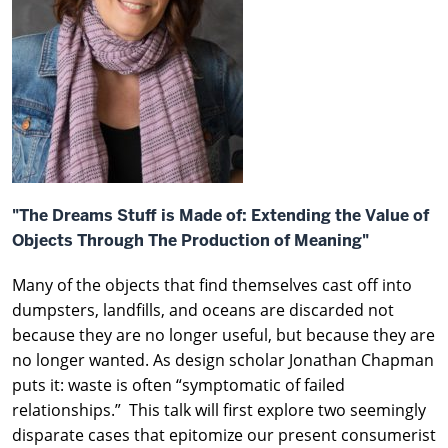
"The Dreams Stuff is Made of: Extending the Value of
Objects Through The Production of Meaning"
Many of the objects that find themselves cast off into
dumpsters, landfills, and oceans are discarded not
because they are no longer useful, but because they are
no longer wanted. As design scholar Jonathan Chapman
puts it: waste is often “symptomatic of failed
relationships.” This talk will first explore two seemingly
disparate cases that epitomize our present consumerist