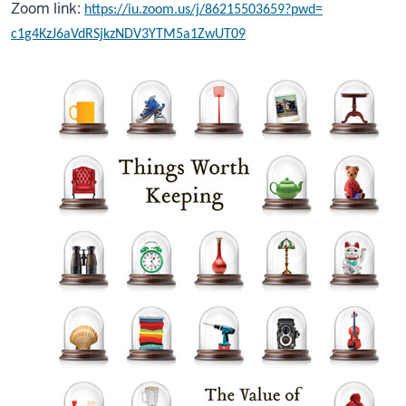
Zoom link:
https://iu.zoom.us/j/
86215503659?pwd=
c1g4KzJ6aVdRSjkzNDV3YTM5a1ZwUT
09