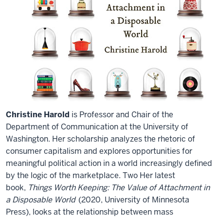
Christine Harold
is Professor and Chair of the
Department of Communication at the University of
Washington. Her scholarship analyzes the rhetoric of
consumer capitalism and explores opportunities for
meaningful political action in a world increasingly defined
by the logic of the marketplace. Two Her latest
book,
Things Worth Keeping: The Value of Attachment in
a Disposable World
(2020, University of Minnesota
Press), looks at the relationship between mass