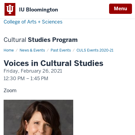
Menu
Menu
IU Bloomington
College of Arts + Sciences
Cultural
Studies Program
Home
Christine
News & Events
Past Events
CULS Events 2020-21
Harold
Voices in Cultural Studies
Friday, February 26, 2021
12:30 PM
–
1:45 PM
Zoom