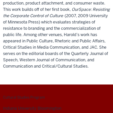
production, product attachment, and consumer waste.
This work builds off of her first book,
OurSpace: Resisting
the Corporate Control of Culture
(2007, 2009 University
of Minnesota Press) which evaluates strategies of
resistance to branding and the commercialization of
public life. Among other venues, Harold’s work has
appeared in Public Culture, Rhetoric and Public Affairs,
Critical Studies in Media Communication, and JAC. She
serves on the editorial boards of the Quarterly Journal of
Speech, Western Journal of Communication, and
Communication and Critical/Cultural Studies.
Cultural Studies Program
Indiana University Bloomington