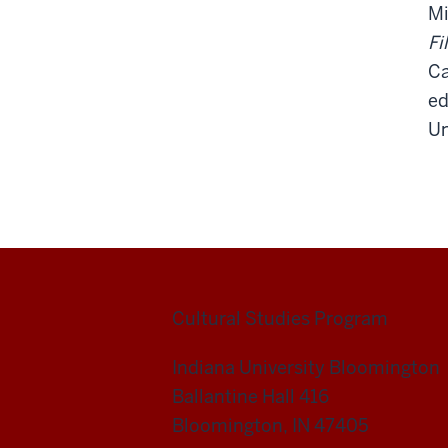
Mi
Fi
Ca
ed
Un
Cultural Studies Program
Indiana University Bloomington
Ballantine Hall 416
Bloomington, IN 47405