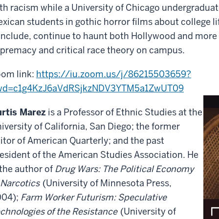
th racism while a University of Chicago undergraduate
xican students in gothic horror films about college li
nclude, continue to haunt both Hollywood and more r
premacy and critical race theory on campus.
om link:
https://iu.zoom.us/j/86215503659?
wd=c1g4KzJ6aVdRSjkzNDV3YTM5a1ZwUT
09
rtis Marez
is a Professor of Ethnic Studies at the
iversity of California, San Diego; the former
itor of American Quarterly; and the past
esident of the American Studies Association. He
 the author of
Drug Wars: The Political Economy
 Narcotics
(University of Minnesota Press,
004);
Farm Worker Futurism: Speculative
chnologies of the Resistance
(University of