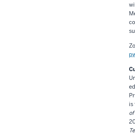
wi
Me
co
su
Zo
p
Cu
Un
ed
Pr
is
of
2
Te