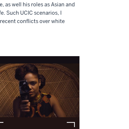
, as well his roles as Asian and
fe. Such UCIC scenarios, I
ecent conflicts over white