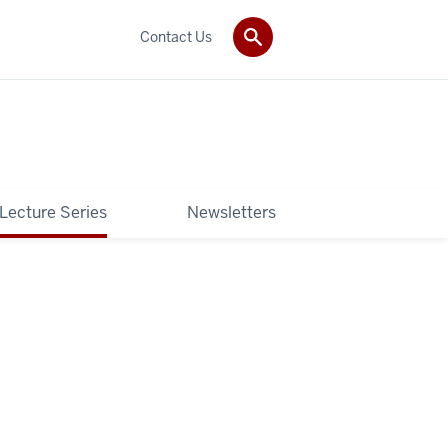
Contact Us
 Lecture Series
Newsletters