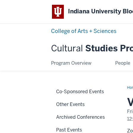
Indiana University Bl
College of Arts + Sciences
Cultural
Studies Pr
Program Overview
People
Ho
Co-Sponsored Events
Ma
V
Other Events
Fr
Archived Conferences
12
Past Events
Z