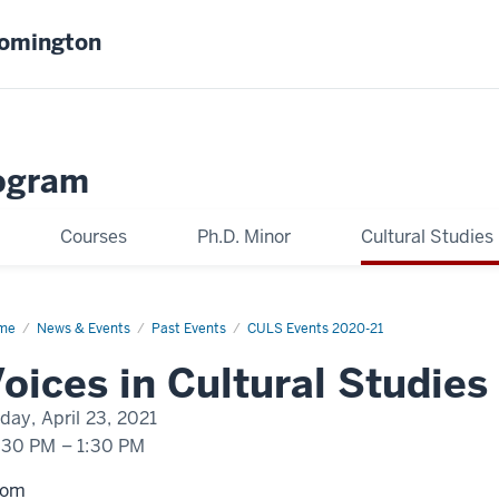
oomington
ogram
Courses
Ph.D. Minor
Cultural Studies
me
Curtis
News & Events
Past Events
CULS Events 2020-21
rez
oices in Cultural Studies
iday, April 23, 2021
:30 PM
–
1:30 PM
oom