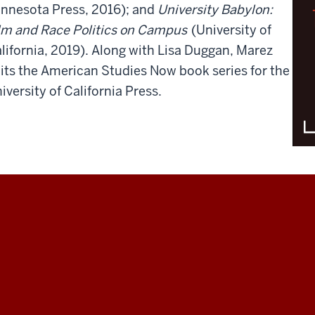
nnesota Press, 2016); and
University Babylon:
lm and Race Politics on Campus
(University of
lifornia, 2019). Along with Lisa Duggan, Marez
its the American Studies Now book series for the
iversity of California Press.