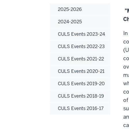
2025-2026
"M
Ch
2024-2025
In
CULS Events 2023-24
co
CULS Events 2022-23
(U
co
CULS Events 2021-22
ov
CULS Events 2020-21
ma
w
CULS Events 2019-20
co
CULS Events 2018-19
of
su
CULS Events 2016-17
an
ca