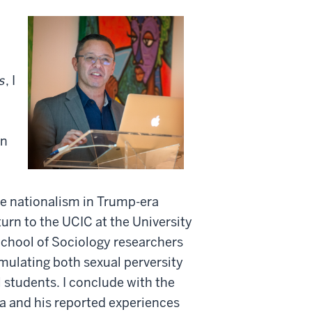
s
, I
on
te nationalism in Trump-era
turn to the UCIC at the University
chool of Sociology researchers
mulating both sexual perversity
 students. I conclude with the
a and his reported experiences