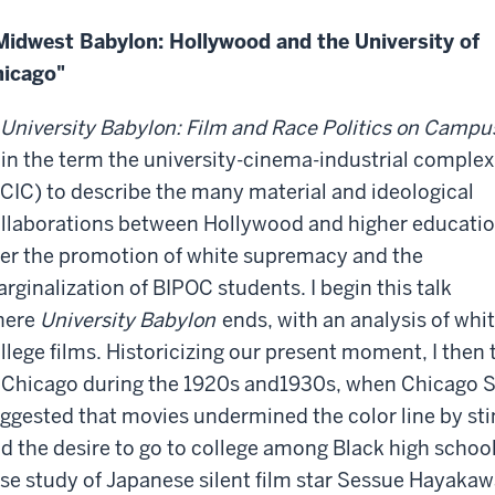
idwest Babylon: Hollywood and the University of
icago"
University Babylon: Film and Race Politics on Campu
in the term the university-cinema-industrial complex
CIC) to describe the many material and ideological
llaborations between Hollywood and higher educati
er the promotion of white supremacy and the
rginalization of BIPOC students. I begin this talk
here
University Babylon
ends, with an analysis of whi
llege films. Historicizing our present moment, I then 
 Chicago during the 1920s and1930s, when Chicago S
ggested that movies undermined the color line by sti
d the desire to go to college among Black high school
se study of Japanese silent film star Sessue Hayakaw