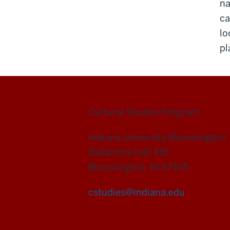
na
ca
lo
pl
Cultural Studies Program
Indiana University Bloomington
Ballantine Hall 416
Bloomington, IN 47405
cstudies@indiana.edu
Cultural