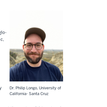
glo-
ic,
y
Dr. Philip Longo, University of
California- Santa Cruz