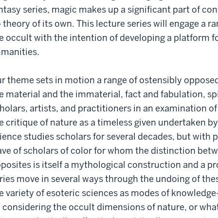
ntasy series, magic makes up a significant part of co
 theory of its own. This lecture series will engage a ra
e occult with the intention of developing a platform fo
manities.
r theme sets in motion a range of ostensibly opposed
e material and the immaterial, fact and fabulation, sp
holars, artists, and practitioners in an examination o
e critique of nature as a timeless given undertaken by
ience studies scholars for several decades, but with p
ve of scholars of color for whom the distinction betw
posites is itself a mythological construction and a pro
ries move in several ways through the undoing of thes
e variety of esoteric sciences as modes of knowledg
 considering the occult dimensions of nature, or wh