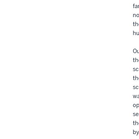
fa
no
th
hu
Ou
th
sc
th
sc
wa
op
se
th
by