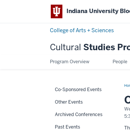
Indiana University Bl
College of Arts + Sciences
Cultural
Studies Pr
Program Overview
People
Ho
Co-Sponsored Events
Lo
Other Events
We
Archived Conferences
5:
Past Events
Th