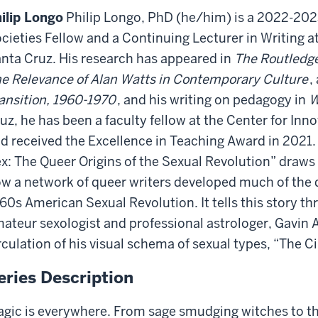
ilip Longo
Philip Longo, PhD (he/him) is a 2022-202
cieties Fellow and a Continuing Lecturer in Writing at 
nta Cruz. His research has appeared in
The Routledge
e Relevance of Alan Watts in Contemporary Culture
,
ansition, 1960-1970
, and his writing on pedagogy in
W
uz, he has been a faculty fellow at the Center for Inn
d received the Excellence in Teaching Award in 2021. 
x: The Queer Origins of the Sexual Revolution” draws
w a network of queer writers developed much of the d
60s American Sexual Revolution. It tells this story thr
ateur sexologist and professional astrologer, Gavin
rculation of his visual schema of sexual types, “The Ci
eries Description
gic is everywhere. From sage smudging witches to th