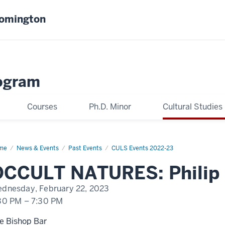
oomington
ogram
Courses
Ph.D. Minor
Cultural Studies
me
Philip
News & Events
Past Events
CULS Events 2022-23
ngo
OCCULT NATURES: Philip
dnesday, February 22, 2023
30 PM
–
7:30 PM
e Bishop Bar