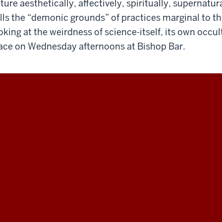
ture aesthetically, affectively, spiritually, supernatu
lls the “demonic grounds” of practices marginal to th
oking at the weirdness of science-itself, its own occult
ace on Wednesday afternoons at Bishop Bar.