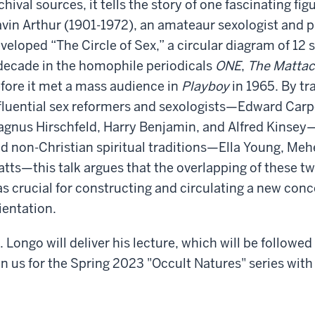
chival sources, it tells the story of one fascinating fig
vin Arthur (1901-1972), an amateaur sexologist and p
veloped “The Circle of Sex,” a circular diagram of 12 
decade in the homophile periodicals
ONE
,
The Mattac
fore it met a mass audience in
Playboy
in 1965. By tr
fluential sex reformers and sexologists—Edward Carpe
gnus Hirschfeld, Harry Benjamin, and Alfred Kinsey—a
d non-Christian spiritual traditions—Ella Young, Me
tts—this talk argues that the overlapping of these tw
s crucial for constructing and circulating a new conc
ientation.
. Longo will deliver his lecture, which will be followed
in us for the Spring 2023 "Occult Natures" series with