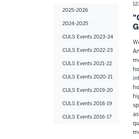
12
2025-2026
"
2024-2025
G
CULS Events 2023-24
We
CULS Events 2022-23
Am
me
CULS Events 2021-22
ho
CULS Events 2020-21
in
ho
CULS Events 2019-20
hi
CULS Events 2018-19
sp
as
CULS Events 2016-17
qu
mo