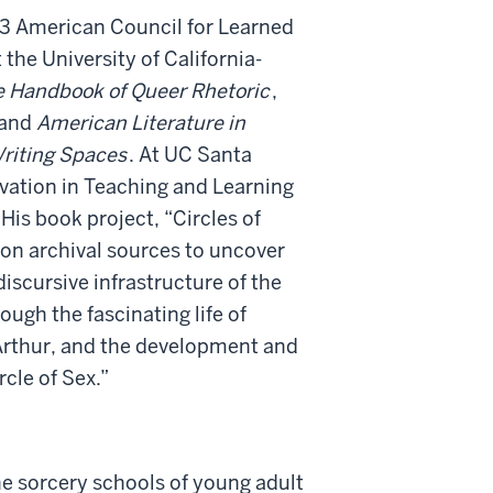
3 American Council for Learned
the University of California-
 Handbook of Queer Rhetoric
,
 and
American Literature in
riting Spaces
. At UC Santa
ovation in Teaching and Learning
His book project, “Circles of
 on archival sources to uncover
iscursive infrastructure of the
ough the fascinating life of
 Arthur, and the development and
rcle of Sex.”
e sorcery schools of young adult