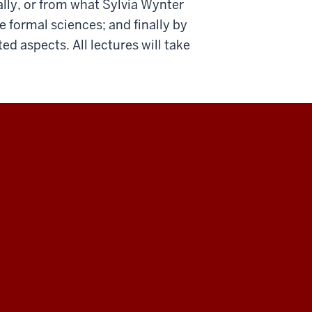
rally, or from what Sylvia Wynter
e formal sciences; and finally by
ed aspects. All lectures will take