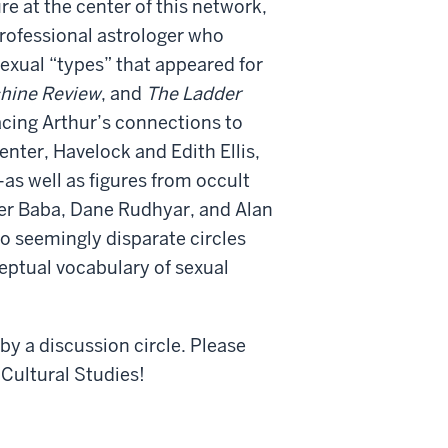
ure at the center of this network,
rofessional astrologer who
sexual “types” that appeared for
hine Review
, and
The Ladder
acing Arthur’s connections to
nter, Havelock and Edith Ellis,
s well as figures from occult
her Baba, Dane Rudhyar, and Alan
o seemingly disparate circles
eptual vocabulary of sexual
 by a discussion circle. Please
 Cultural Studies!