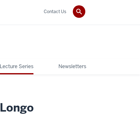
Contact Us
 Lecture Series
Newsletters
 Longo