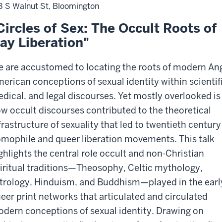
3 S Walnut St, Bloomington
Circles of Sex: The Occult Roots of
ay Liberation"
 are accustomed to locating the roots of modern An
erican conceptions of sexual identity within scientif
dical, and legal discourses. Yet mostly overlooked is
w occult discourses contributed to the theoretical
frastructure of sexuality that led to twentieth century
mophile and queer liberation movements. This talk
ghlights the central role occult and non-Christian
iritual traditions—Theosophy, Celtic mythology,
trology, Hinduism, and Buddhism—played in the earl
eer print networks that articulated and circulated
dern conceptions of sexual identity. Drawing on