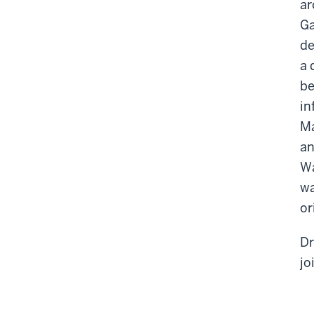
ar
Ga
de
a 
be
in
Ma
an
Wa
wa
or
Dr
jo