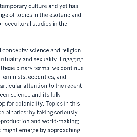
ntemporary culture and yet has
nge of topics in the esoteric and
r occultural studies in the
 concepts: science and religion,
irituality and sexuality. Engaging
f these binary terms, we continue
 feminists, ecocritics, and
articular attention to the recent
een science and its folk
p for coloniality. Topics in this
e binaries: by taking seriously
e-production and world-making;
at might emerge by approaching