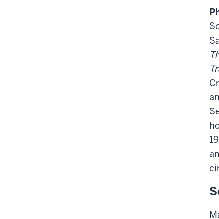
Ph
So
Sa
Th
Tr
Cr
an
Se
ho
19
am
ci
S
Ma