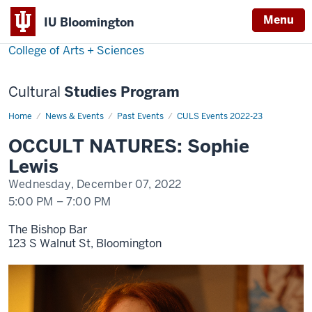
Menu
Menu
IU Bloomington
College of Arts + Sciences
Cultural
Studies Program
Home
Sophie
News & Events
Past Events
CULS Events 2022-23
Lewis
OCCULT NATURES: Sophie
Lewis
Wednesday, December 07, 2022
5:00 PM
–
7:00 PM
The Bishop Bar
123 S Walnut St, Bloomington