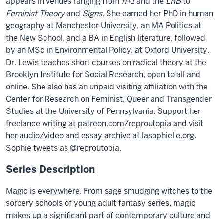
appears in venues ranging from
n+1
and the
LRB
to
Feminist Theory
and
Signs.
She earned her PhD in human
geography at Manchester University, an MA Politics at
the New School, and a BA in English literature, followed
by an MSc in Environmental Policy, at Oxford University.
Dr. Lewis teaches short courses on radical theory at the
Brooklyn Institute for Social Research, open to all and
online. She also has an unpaid visiting affiliation with the
Center for Research on Feminist, Queer and Transgender
Studies at the University of Pennsylvania. Support her
freelance writing at patreon.com/reproutopia and visit
her audio/video and essay archive at lasophielle.org.
Sophie tweets as @reproutopia.
Series Description
Magic is everywhere. From sage smudging witches to the
sorcery schools of young adult fantasy series, magic
makes up a significant part of contemporary culture and