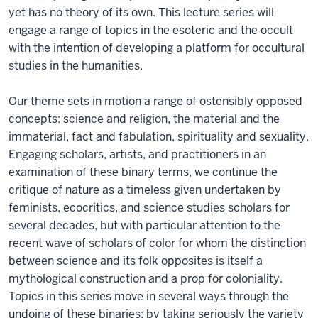
yet has no theory of its own. This lecture series will
engage a range of topics in the esoteric and the occult
with the intention of developing a platform for occultural
studies in the humanities.
Our theme sets in motion a range of ostensibly opposed
concepts: science and religion, the material and the
immaterial, fact and fabulation, spirituality and sexuality.
Engaging scholars, artists, and practitioners in an
examination of these binary terms, we continue the
critique of nature as a timeless given undertaken by
feminists, ecocritics, and science studies scholars for
several decades, but with particular attention to the
recent wave of scholars of color for whom the distinction
between science and its folk opposites is itself a
mythological construction and a prop for coloniality.
Topics in this series move in several ways through the
undoing of these binaries: by taking seriously the variety