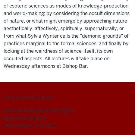
of esoteric sciences as modes of knowledge-production
and world-making; by considering the occult dimensions
of nature, or what might emerge by approaching nature
aesthetically, affectively, spiritually, supernaturally, or
from what Sylvia Wynter calls the “demonic grounds” of
practices marginal to the formal sciences; and finally by
looking at the weirdness of science-itself, its own
occulted aspects. All lectures will take place on
Wednesday afternoons at Bishop Bar.
Cultural Studies Program
Indiana University Bloomington
Ballantine Hall 416
Bloomington, IN 47405