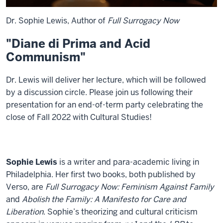
Dr. Sophie Lewis, Author of
Full Surrogacy Now
"Diane di Prima and Acid
Communism"
Dr. Lewis will deliver her lecture, which will be followed
by a discussion circle. Please join us following their
presentation for an end-of-term party celebrating the
close of Fall 2022 with Cultural Studies!
Sophie Lewis
is a writer and para-academic living in
Philadelphia. Her first two books, both published by
Verso, are
Full Surrogacy Now: Feminism Against Family
and
Abolish the Family: A Manifesto for Care and
Liberation
. Sophie’s theorizing and cultural criticism