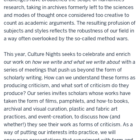
research, taking in archives formerly left to the sciences
and modes of thought once considered too creative to
count as academic arguments. The resulting profusion of
subjects and styles reflects the robustness of our field in
a way often overlooked by the so-called method wars.
This year, Culture Nights seeks to celebrate and enrich
our work on
how we write and what we write about
with a
series of meetings that push us beyond the form of
scholarly writing. How can we understand these forms as
producing criticism, and what sort of criticism do they
produce? Our series invites scholars whose works have
taken the form of films, pamphlets, and how-to books,
archival and visual curation, plastic and fabric art
practices, and event-creation, to discuss how (and
whether!) they see their work as forms of criticism. As a
way of putting our interests into practice, we will