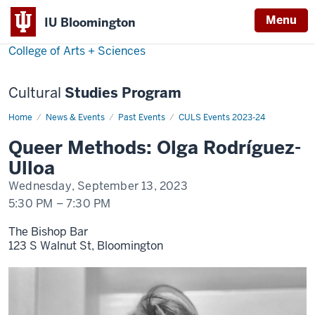
Menu
Menu
IU Bloomington
College of Arts + Sciences
Cultural
Studies Program
Home
Olga
News & Events
Past Events
CULS Events 2023-24
Rodríguez-
Ulloa
Queer Methods: Olga Rodríguez-
Ulloa
Wednesday, September 13, 2023
5:30 PM
–
7:30 PM
The Bishop Bar
123 S Walnut St, Bloomington