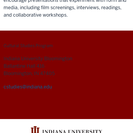
encourage presentations that experiment with form and
media, including film screenings, interviews, readings,
and collaborative workshops.
Cultural Studies Program
Indiana University Bloomington
Ballantine Hall 416
Bloomington, IN 47405
cstudies@indiana.edu
Cultural
Studies
Program
social