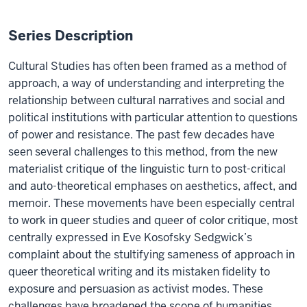
Series Description
Cultural Studies has often been framed as a method of
approach, a way of understanding and interpreting the
relationship between cultural narratives and social and
political institutions with particular attention to questions
of power and resistance. The past few decades have
seen several challenges to this method, from the new
materialist critique of the linguistic turn to post-critical
and auto-theoretical emphases on aesthetics, affect, and
memoir. These movements have been especially central
to work in queer studies and queer of color critique, most
centrally expressed in Eve Kosofsky Sedgwick’s
complaint about the stultifying sameness of approach in
queer theoretical writing and its mistaken fidelity to
exposure and persuasion as activist modes. These
challenges have broadened the scope of humanities