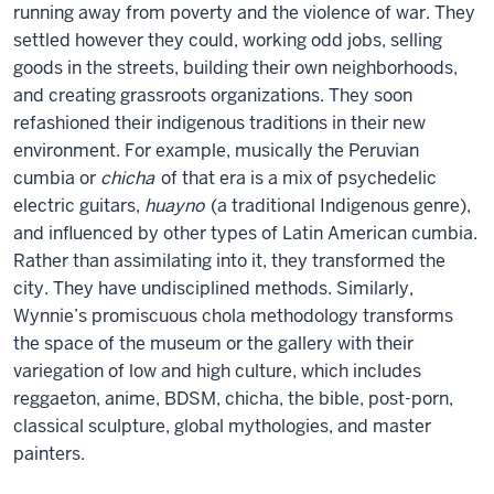
running away from poverty and the violence of war. They
settled however they could, working odd jobs, selling
goods in the streets, building their own neighborhoods,
and creating grassroots organizations. They soon
refashioned their indigenous traditions in their new
environment. For example, musically the Peruvian
cumbia or
chicha
of that era is a mix of psychedelic
electric guitars,
huayno
(a traditional Indigenous genre),
and influenced by other types of Latin American cumbia.
Rather than assimilating into it, they transformed the
city. They have undisciplined methods. Similarly,
Wynnie’s promiscuous chola methodology transforms
the space of the museum or the gallery with their
variegation of low and high culture, which includes
reggaeton, anime, BDSM, chicha, the bible, post-porn,
classical sculpture, global mythologies, and master
painters.