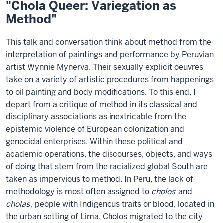
"Chola Queer: Variegation as
Method"
This talk and conversation think about method from the
interpretation of paintings and performance by Peruvian
artist Wynnie Mynerva. Their sexually explicit oeuvres
take on a variety of artistic procedures from happenings
to oil painting and body modifications. To this end, I
depart from a critique of method in its classical and
disciplinary associations as inextricable from the
epistemic violence of European colonization and
genocidal enterprises. Within these political and
academic operations, the discourses, objects, and ways
of doing that stem from the racialized global South are
taken as impervious to method. In Peru, the lack of
methodology is most often assigned to
cholos
and
cholas
, people with Indigenous traits or blood, located in
the urban setting of Lima. Cholos migrated to the city