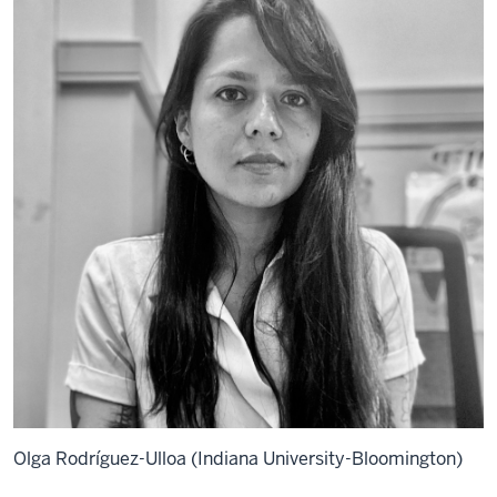
Olga Rodríguez-Ulloa (Indiana University-Bloomington)