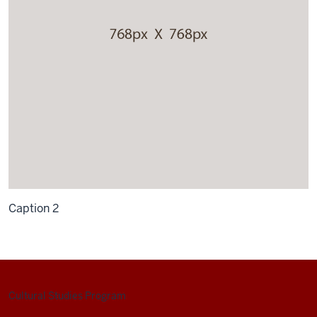
Caption 2
Cultural Studies Program