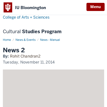
Menu
Menu
IU Bloomington
College of Arts + Sciences
Cultural
Studies Program
Home
News
News & Events
News - Manual
2
Display
News 2
Name
By:
Rohit Chandran2
Tuesday, November 11, 2014