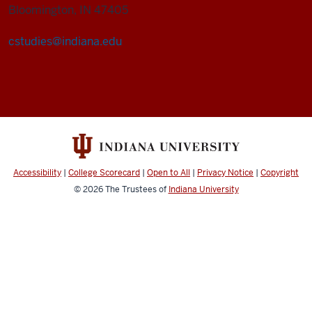
Bloomington, IN 47405
cstudies@indiana.edu
Cultural
Studies
Program
social
media
channels
Accessibility
|
College Scorecard
|
Open to All
|
Privacy Notice
|
Copyright
© 2026
The Trustees of
Indiana University