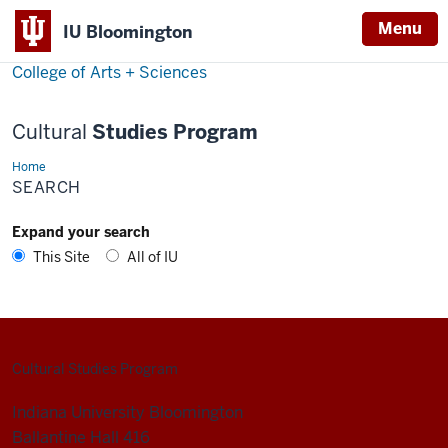
Menu
Menu
IU Bloomington
College of Arts + Sciences
Cultural
Studies Program
Home
Search
SEARCH
Expand your search
This Site
All of IU
Cultural Studies Program
Indiana University Bloomington
Ballantine Hall 416